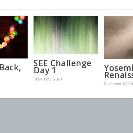
SEE Challenge
Back,
Yosemi
Day 1
Renais
February 3, 2020
December 17, 20