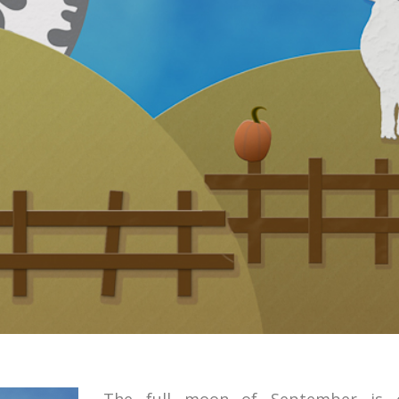
The full moon of September is c