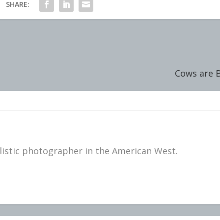
SHARE:
Cows are B
istic photographer in the American West.