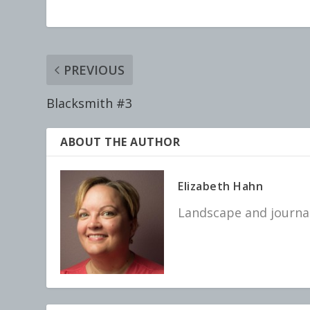
PREVIOUS
Blacksmith #3
ABOUT THE AUTHOR
Elizabeth Hahn
Landscape and journal