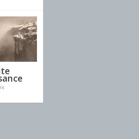
te
sance
16