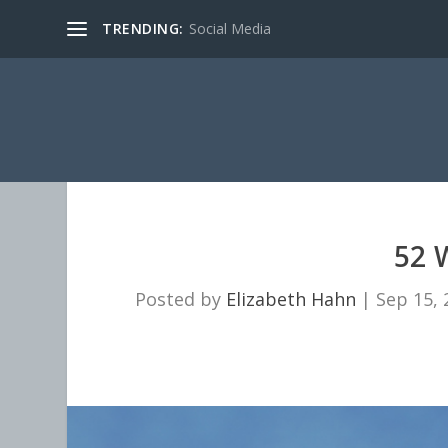
TRENDING:
Social Media
52 
Posted by
Elizabeth Hahn
|
Sep 15, 