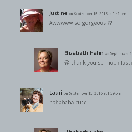
Justine
on September 15, 2016 at 2:47 pm
Awwwww so gorgeous ??
Elizabeth Hahn
on September 15
😀 thank you so much Justi
Lauri
on September 15, 2016 at 1:39 pm
hahahaha cute.