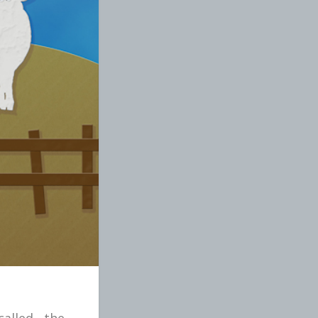
alled the