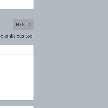
NEXT
okehlicious too!