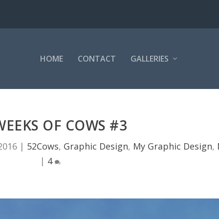
HOME
CONTACT
GALLERIES
WEEKS OF COWS #3
2016
|
52Cows
,
Graphic Design
,
My Graphic Design
,
|
4