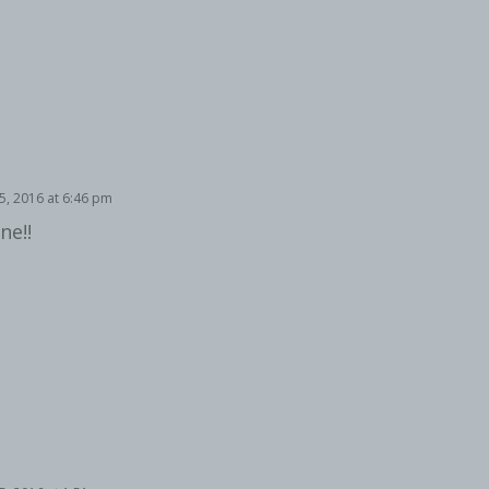
, 2016 at 6:46 pm
ne!!