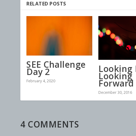
RELATED POSTS
SEE Challenge
Looking 
Day 2
Looking
Forward
February 4, 2020
December 30, 2016
4 COMMENTS