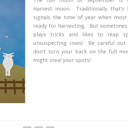
Harvest moon. Traditionally that’s 
signals the time of year when most
ready for harvesting. But sometime
plays tricks and likes to reap s
unsuspecting cows! Be careful out
don’t turn your back on the full mo
might steal your spots!