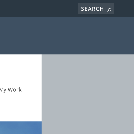
My Work