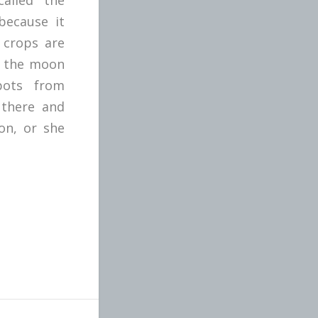
because it
 crops are
s the moon
pots from
 there and
on, or she