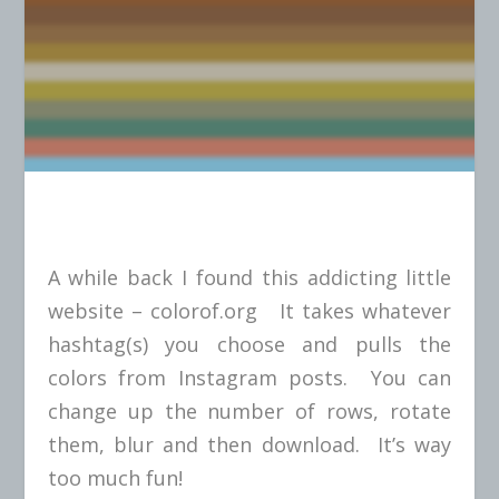
A while back I found this addicting little
website –
colorof.org
It takes whatever
hashtag(s) you choose and pulls the
colors from Instagram posts. You can
change up the number of rows, rotate
them, blur and then download. It’s way
too much fun!