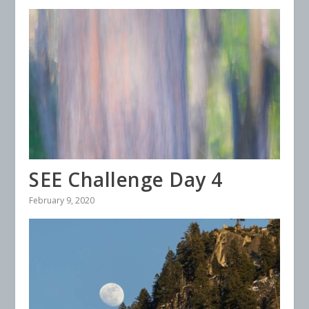
SEE Challenge Day 4
February 9, 2020