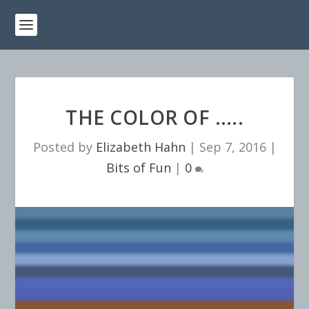
THE COLOR OF …..
Posted by
Elizabeth Hahn
|
Sep 7, 2016
|
Bits of Fun
|
0