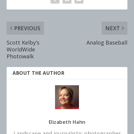
PREVIOUS
NEXT
Scott Kelby’s
Analog Baseball
WorldWide
Photowalk
ABOUT THE AUTHOR
Elizabeth Hahn
Landscape and journalistic photographer