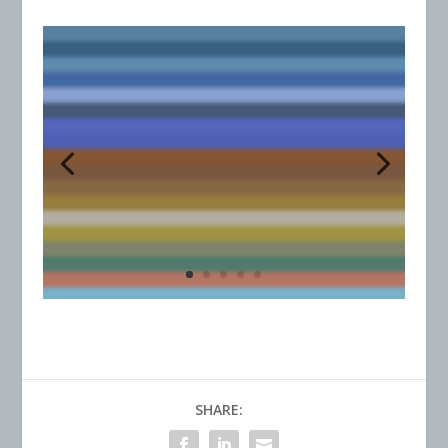
SHARE: