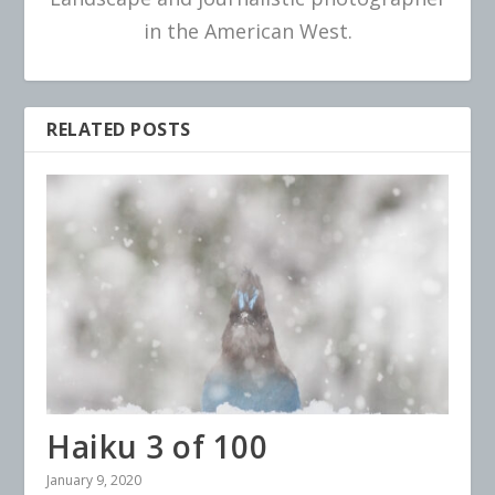
in the American West.
RELATED POSTS
Haiku 3 of 100
January 9, 2020