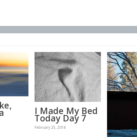
ke,
I Made My Bed
a
Today Day 7
February 25, 2018