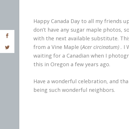
Happy Canada Day to all my friends up
don’t have any sugar maple photos, so
with the next available substitute. This
from a Vine Maple (
Acer
circinatum) .
I 
waiting for a Canadian when I photog
this in Oregon a few years ago.
Have a wonderful celebration, and tha
being such wonderful neighbors.