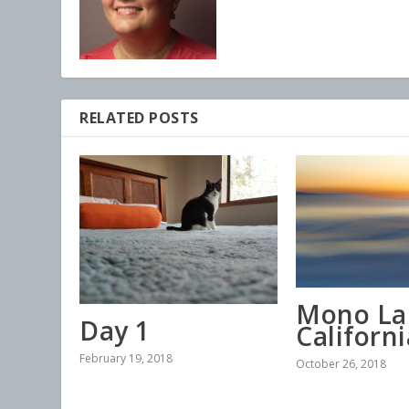
RELATED POSTS
Mono La
Day 1
Californi
February 19, 2018
October 26, 2018