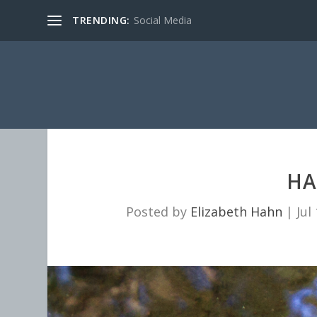
TRENDING:
Social Media
HA
Posted by
Elizabeth Hahn
|
Jul