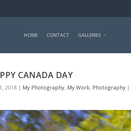
HOME
CONTACT
GALLERIES
PPY CANADA DAY
 1, 2018
|
My Photography
,
My Work
,
Photography