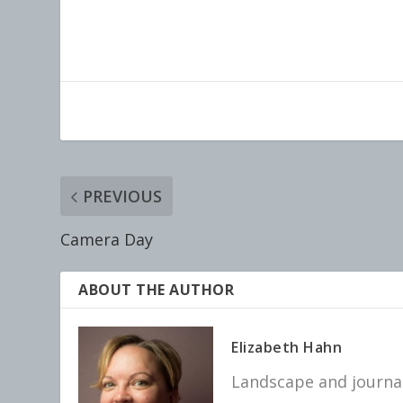
PREVIOUS
Camera Day
ABOUT THE AUTHOR
Elizabeth Hahn
Landscape and journal