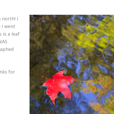
 north! I
 I went
 is a leaf
WAS
raphed
nks for