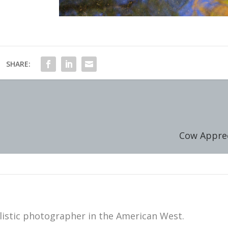
SHARE:
Cow Apprec
istic photographer in the American West.