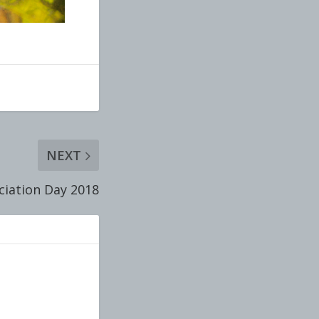
NEXT
iation Day 2018